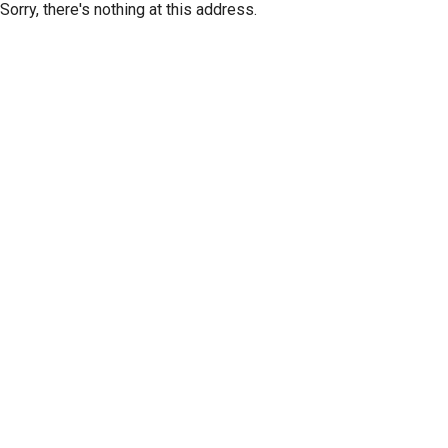
Sorry, there's nothing at this address.