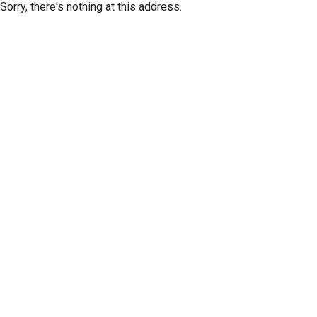
Sorry, there's nothing at this address.